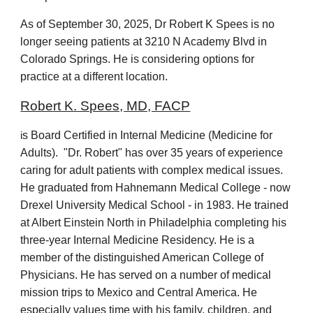
As of September 30, 2025, Dr Robert K Spees is no
longer seeing patients at 3210 N Academy Blvd in
Colorado Springs. He is considering options for
practice at a different location.
Robert K. Spees, MD, FACP
s Board Certified in Internal Medicine (Medicine for
i
Adults). "Dr. Robert" has over 35 years of experience
caring for adult patients with complex medical issues.
He graduated from Hahnemann Medical College - now
Drexel University Medical School - in 1983. He trained
at Albert Einstein North in Philadelphia completing his
three-year Internal Medicine Residency. He is a
member of the distinguished American College of
Physicians. He has served on a number of medical
mission trips to Mexico and Central America. He
especially values time with his family, children, and