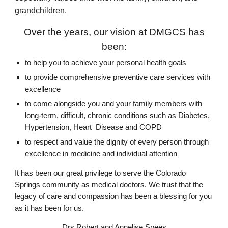
grandchildren.
Over the years, our vision at DMGCS has
been:
to help you to achieve your personal health goals
to provide comprehensive preventive care services with
excellence
to come alongside you and your family members with
long-term, difficult, chronic conditions such as Diabetes,
Hypertension, Heart Disease and COPD
to respect and value the dignity of every person through
excellence in medicine and individual attention
It has been our great privilege to serve the Colorado
Springs community as medical doctors. We trust that the
legacy of care and compassion has been a blessing for you
as it has been for us.
Drs Robert and Annelise Spees