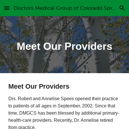
Doctors Medical Group of Colorado Springs
Skip to main content
Skip to navigation
Meet Our Providers
Meet Our Providers
Drs. Robert and Annelise Spees opened their practice
to patients of all ages in September, 2002. Since that
time, DMGCS has been blessed by additional primary-
health-care providers. Recently, Dr. Annelise retired
from practice.